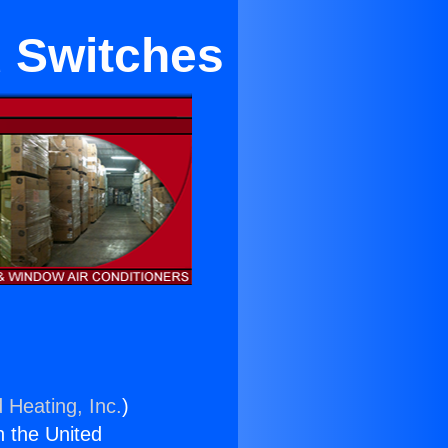
u Switches
 Heating, Inc.
)
n the United