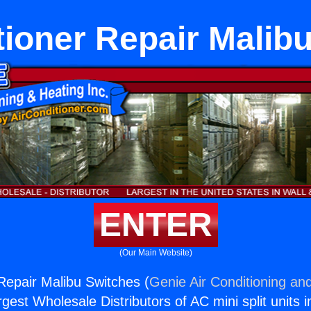
tioner Repair Malib
ENTER
(Our Main Website)
 Repair Malibu Switches (
Genie Air Conditioning and
rgest Wholesale Distributors of AC mini split units i