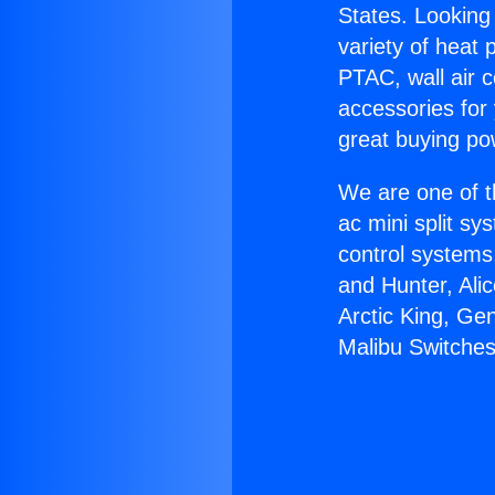
States. Looking 
variety of heat 
PTAC, wall air c
accessories for
great buying po
We are one of t
ac mini split sy
control systems
and Hunter, Ali
Arctic King, Ge
Malibu Switches