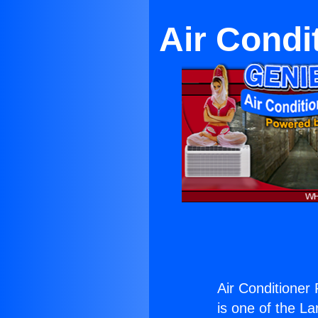
Air Condi
Air Conditioner
is one of the La