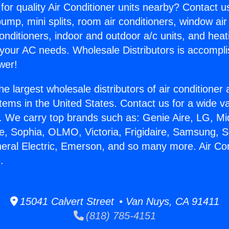
for quality Air Conditioner units nearby? Contact u
pump, mini splits, room air conditioners, window air
onditioners, indoor and outdoor a/c units, and heat
 your AC needs. Wholesale Distributors is accompl
wer!
he largest wholesale distributors of air conditione
stems in the United States. Contact us for a wide va
. We carry top brands such as: Genie Aire, LG, M
ce, Sophia, OLMO, Victoria, Frigidaire, Samsung, 
neral Electric, Emerson, and so many more. Air Co
.
15041 Calvert Street • Van Nuys, CA 91411
(818) 785-4151