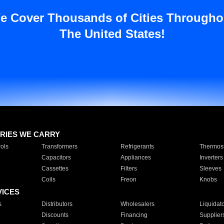
e Cover Thousands of Cities Througho
The United States!
RIES WE CARRY
ols
Transformers
Refrigerants
Thermost
Capacitors
Appliances
Inverters
Cassettes
Filters
Sleeves
Coils
Freon
Knobs
VICES
s
Distributors
Wholesalers
Liquidat
Discounts
Financing
Supplier