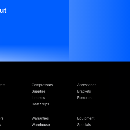
ut
ats
Compressors
Accessories
Supplies
Brackets
Linesets
Remotes
Heat Strips
ors
Warranties
Equipment
s
Warehouse
Specials