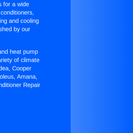
s for a wide
 conditioners,
ing and cooling
ished by our
r and heat pump
riety of climate
idea, Cooper
Soleus, Amana,
nditioner Repair