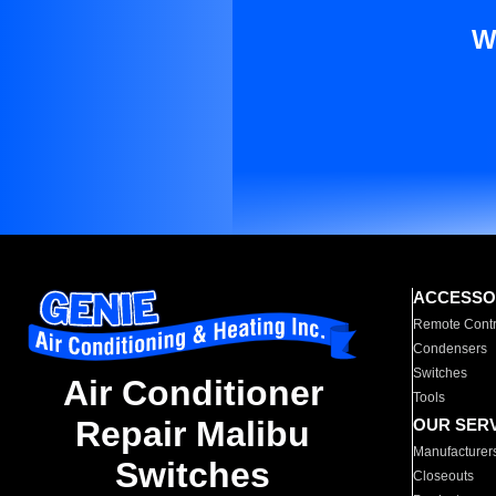
W
ACCESSO
Remote Contr
Condensers
Switches
Air Conditioner
Tools
Repair Malibu
OUR SER
Manufacturer
Switches
Closeouts